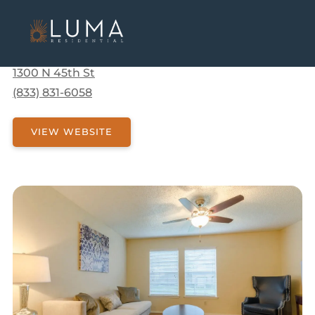
Communities
Texas
Corsicana
Arbors Of Corsicana
Arbors Of Corsicana
1300 N 45th St
(833) 831-6058
VIEW WEBSITE