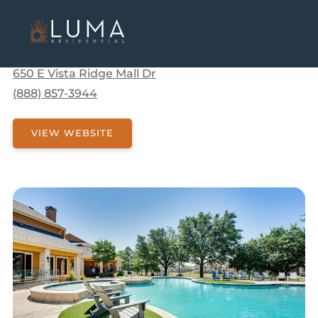
Communities
Texas
Lewisville
Limestone Ranch
Limestone Ranch
650 E Vista Ridge Mall Dr
(888) 857-3944
VIEW WEBSITE